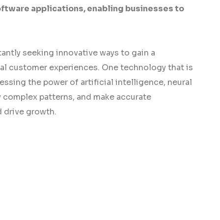
oftware applications, enabling businesses to
antly seeking innovative ways to gain a
al customer experiences. One technology that is
ssing the power of artificial intelligence, neural
fy complex patterns, and make accurate
 drive growth.