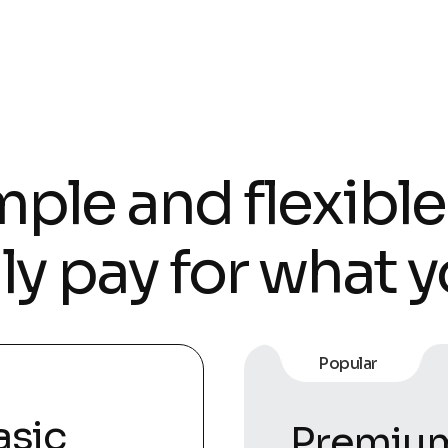
ple and flexible
ly pay for what y
Popular
asic
Premiu