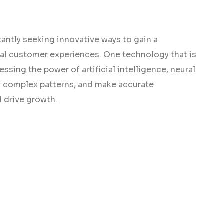
antly seeking innovative ways to gain a
al customer experiences. One technology that is
ssing the power of artificial intelligence, neural
fy complex patterns, and make accurate
 drive growth.