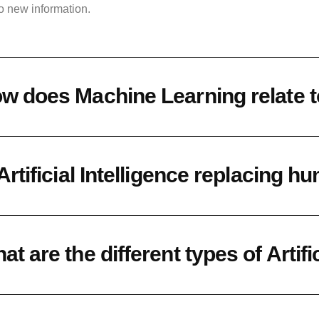
o new information.
w does Machine Learning relate to 
 Artificial Intelligence replacing 
at are the different types of Artifi