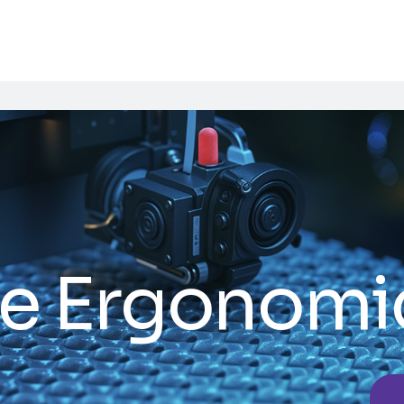
e Ergonomi