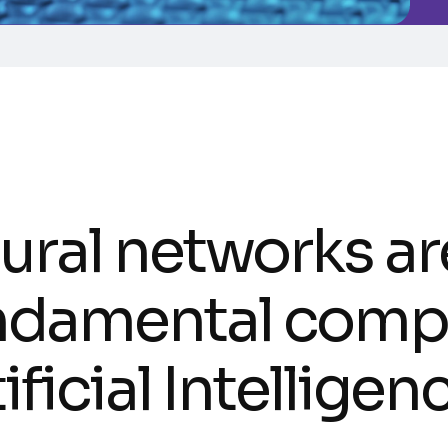
ural networks ar
ndamental comp
ificial Intellige