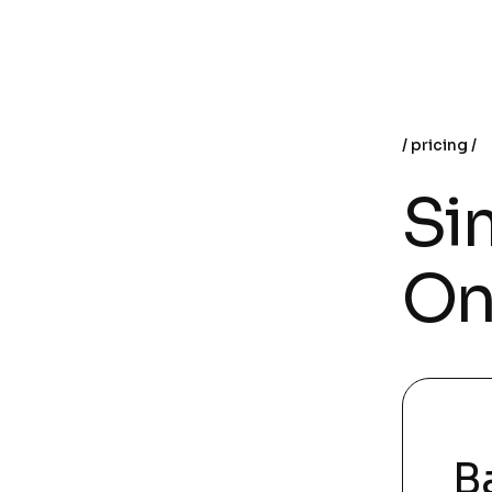
pricing
Sim
On
B