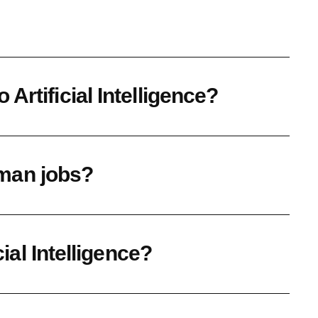
Artificial Intelligence?
human jobs?
cial Intelligence?