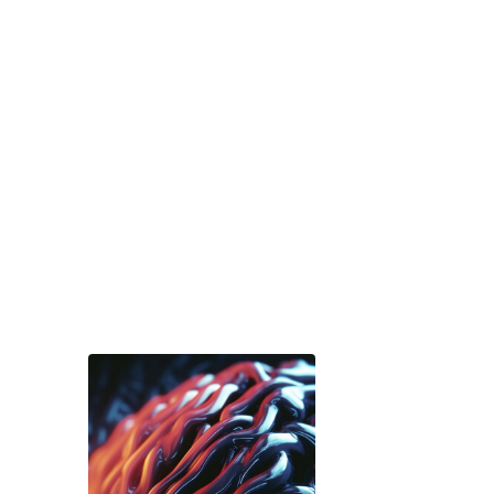
Services
brochure
Download