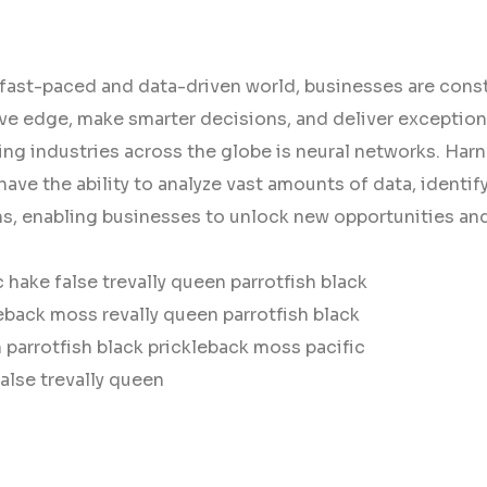
 fast-paced and data-driven world, businesses are const
ve edge, make smarter decisions, and deliver exception
ng industries across the globe is neural networks. Harne
ave the ability to analyze vast amounts of data, identi
ns, enabling businesses to unlock new opportunities and
c hake false trevally queen parrotfish black
eback moss revally queen parrotfish black
parrotfish black prickleback moss pacific
alse trevally queen