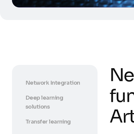
Ne
Network Integration
fu
Deep learning
solutions
Art
Transfer learning