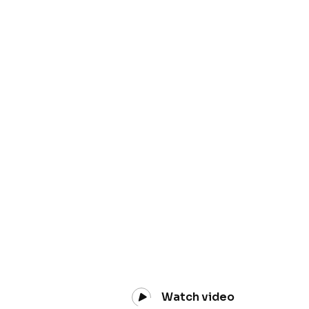
Watch video