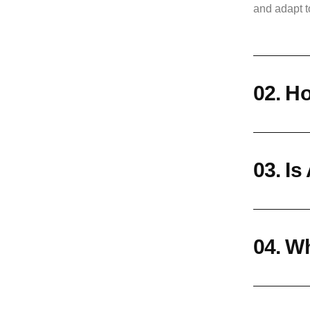
and adapt t
02. Ho
03. Is
04. Wh