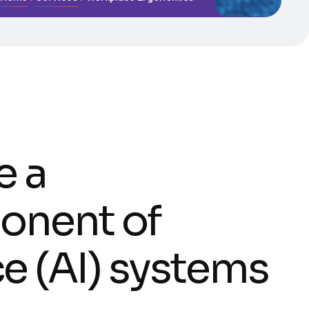
e a
onent of
nce (AI) systems