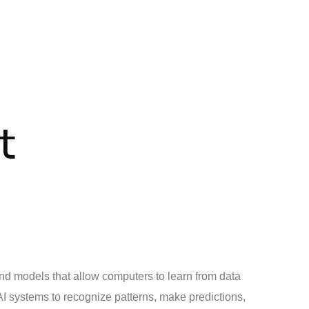
t
nd models that allow computers to learn from data
 AI systems to recognize patterns, make predictions,