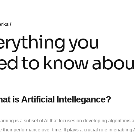
orks
erything you
ed to know abou
at is Artificial Intellegance?
rning is a subset of AI that focuses on developing algorithms a
 their performance over time. It plays a crucial role in enabling