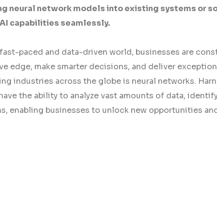
ng neural network models into existing systems or s
AI capabilities seamlessly.
 fast-paced and data-driven world, businesses are const
ve edge, make smarter decisions, and deliver exception
ng industries across the globe is neural networks. Harne
ave the ability to analyze vast amounts of data, identi
ns, enabling businesses to unlock new opportunities and