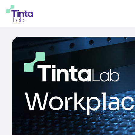
Workplac