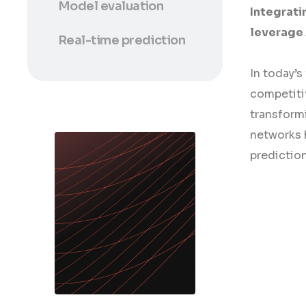
Model evaluation
Integrati
leverage 
Real-time prediction
In today’s
competiti
transformi
networks h
predictio
/ download /