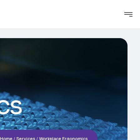
cs
Home
Services
Workplace Ergonomics