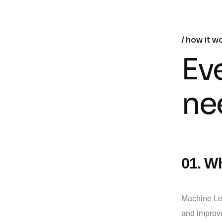
how it w
Ev
ne
01. Wh
Machine Lea
and improve