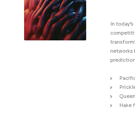
In today’s
competiti
transformi
AI Strategy and
networks h
Consulting
predictio
Provide expert guidance
Pacifi
on developing an AI
Prickl
strategy
Queen 
Hake f