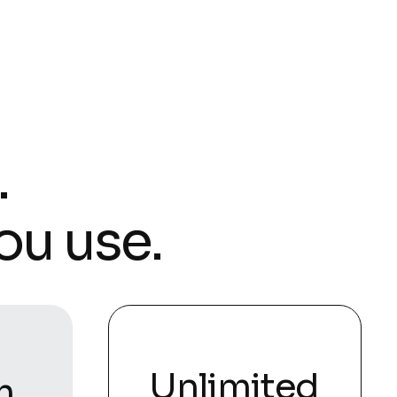
.
ou use.
Unlimited
m